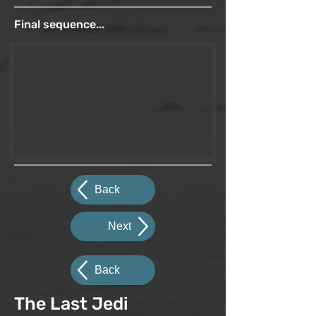
Final sequence...
Back
Next
Back
The Last Jedi