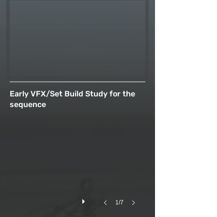
Early VFX/Set Build Study for the
sequence
1/7