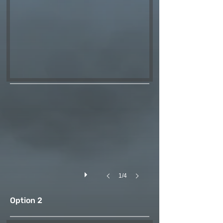
1/4
Option 2