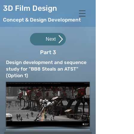
3D Film Design
Concept & Design Development
Next
Part 3
Design development and sequence
study for "BB8 Steals an ATST"
(Option 1)