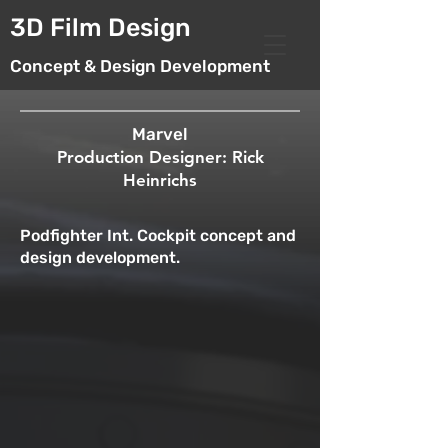
3D Film Design
Concept & Design Development
Marvel
Production Designer: Rick
Heinrichs
Podfighter Int. Cockpit concept and
design development.