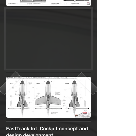
FastTrack Int. Cockpit concept and
design development.