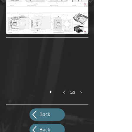
1/3
Back
Back