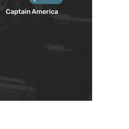
Captain America