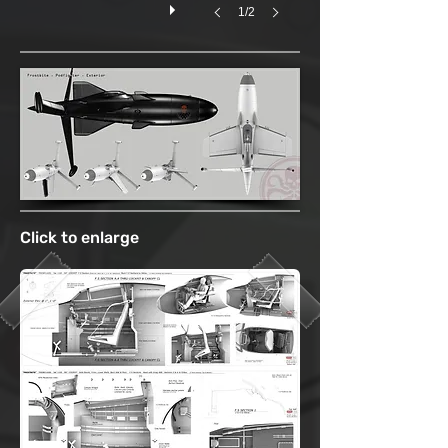
1/2
Click to enlarge